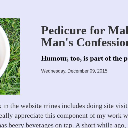
Pedicure for Ma
Man's Confessio
Humour, too, is part of the 
Wednesday, December 09, 2015
 in the website mines includes doing site visits
really appreciate this component of my work wh
as beery beverages on tap. A short while ago, t