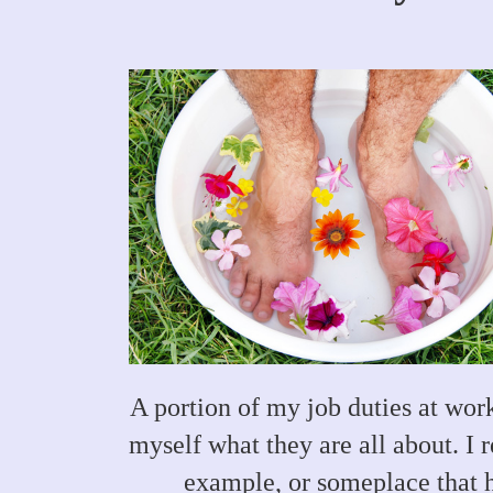
A portion of my job duties at work
myself what they are all about. I 
example, or someplace that h