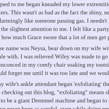
ed to me began kneaded my lower extremities
rs. This wasn't as bad as the fact the shiny, 
armingly like someone passing gas. I needn't 
he slightest attention to me. I felt like a party
 how much Grace swore that a lot of men get 
se name was Neysa, bear down on my wife wit
e with. I was relieved Wifey was made to go f
nsconced in my comfy chair soaking my tootsie
ld forget me until it was too late and we woul
y wife's ankle attendant began 'exfoliating' th
 checking out this blog, "exfoliating" means s
 to be a giant Dremmel machine and began to g
ave never been as careful, even while doing pre