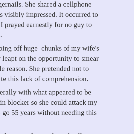
gernails. She shared a cellphone
s visibly impressed. It occurred to
I prayed earnestly for no guy to
.
pping off huge chunks of my wife's
 leapt on the opportunity to smear
le reason. She pretended not to
ite this lack of comprehension.
berally with what appeared to be
ain blocker so she could attack my
o go 55 years without needing this