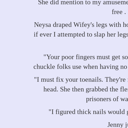
She did mention to my amusemen
free .
Neysa draped Wifey's legs with h
if ever I attempted to slap her leg
"Your poor fingers must get so
chuckle folks use when having no 
"I must fix your toenails. They'r
head. She then grabbed the fl
prisoners of w
"I figured thick nails would 
Jenny j