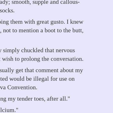
dy; smooth, supple and callous-
 socks.
ing them with great gusto. I knew
, not to mention a boot to the butt,
ny simply chuckled that nervous
 wish to prolong the conversation.
 usually get that comment about my
ed would be illegal for use on
eva Convention.
ng my tender toes, after all."
alcium."