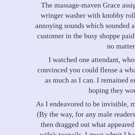
The massage-maven Grace assign
wringer washer with knobby rolle
annoying sounds which sounded al
customer in the busy shoppe paid t
no matter
I watched one attendant, who
convinced you could flense a whal
as much as I can. I remained e
hoping they wou
As I endeavored to be invisible, m
(By the way, for any male readers
then dragged out what appeared
wife's toenails. I must admit I h