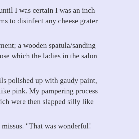
ntil I was certain I was an inch
s to disinfect any cheese grater
ement; a wooden spatula/sanding
ose which the ladies in the salon
ls polished up with gaudy paint,
 like pink. My pampering process
ch were then slapped silly like
 missus. "That was wonderful!