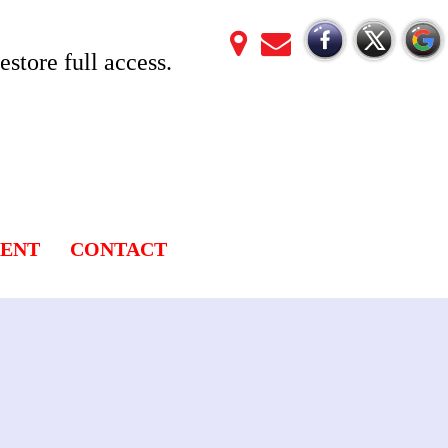
store full access.
LENT
CONTACT