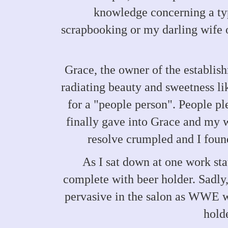
knowledge concerning a type
scrapbooking or my darling wife o
Grace, the owner of the establis
radiating beauty and sweetness li
for a "people person". People ple
finally gave into Grace and my 
resolve crumpled and I foun
As I sat down at one work sta
complete with beer holder. Sadly, 
pervasive in the salon as WWE wr
holde