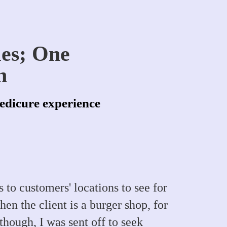
les; One
n
pedicure experience
 to customers' locations to see for
en the client is a burger shop, for
hough, I was sent off to seek