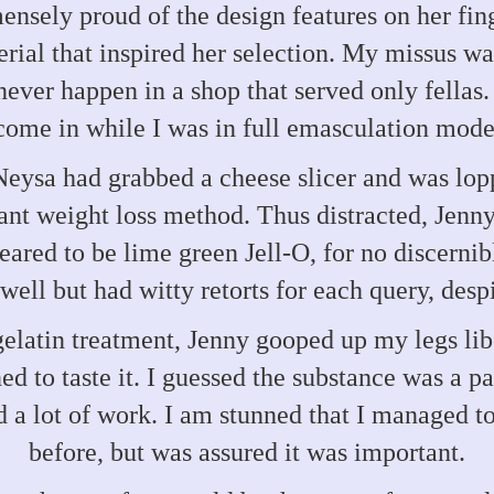
nsely proud of the design features on her fin
erial that inspired her selection. My missus wa
ever happen in a shop that served only fellas. 
come in while I was in full emasculation mode
 Neysa had grabbed a cheese slicer and was lo
tant weight loss method. Thus distracted, Jenny
red to be lime green Jell-O, for no discernib
ell but had witty retorts for each query, desp
gelatin treatment, Jenny gooped up my legs li
ed to taste it. I guessed the substance was a p
 a lot of work. I am stunned that I managed t
before, but was assured it was important.