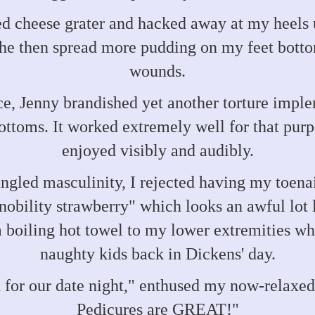
d cheese grater and hacked away at my heels u
She then spread more pudding on my feet bottom
wounds.
e, Jenny brandished yet another torture impl
ottoms. It worked extremely well for that purp
enjoyed visibly and audibly.
led masculinity, I rejected having my toenai
obility strawberry" which looks an awful lot
 boiling hot towel to my lower extremities whi
naughty kids back in Dickens' day.
 for our date night," enthused my now-relaxed
Pedicures are GREAT!"