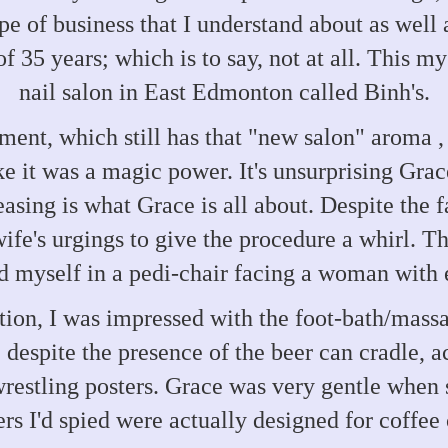
 of business that I understand about as well as 
f 35 years; which is to say, not at all. This m
nail salon in East Edmonton called Binh's.
hment, which still has that "new salon" aroma
ke it was a magic power. It's unsurprising Gra
asing is what Grace is all about. Despite the f
wife's urgings to give the procedure a whirl. 
d myself in a pedi-chair facing a woman with 
tion, I was impressed with the foot-bath/massa
despite the presence of the beer can cradle, ac
estling posters. Grace was very gentle when 
rs I'd spied were actually designed for coffee