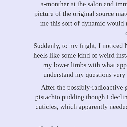
a-monther at the salon and imme
picture of the original source mat
me this sort of dynamic would n
Suddenly, to my fright, I noticed
heels like some kind of weird ins
my lower limbs with what appea
understand my questions very w
After the possibly-radioactive 
pistachio pudding though I declin
cuticles, which apparently needed