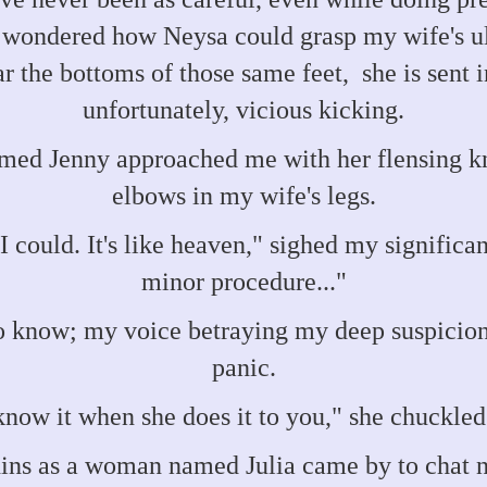
 wondered how Neysa could grasp my wife's ult
 the bottoms of those same feet, she is sent i
unfortunately, vicious kicking.
d Jenny approached me with her flensing knif
elbows in my wife's legs.
I could. It's like heaven," sighed my signific
minor procedure..."
 know; my voice betraying my deep suspicion
panic.
know it when she does it to you," she chuckled 
ins as a woman named Julia came by to chat nai