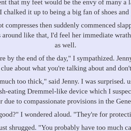
t that my feet would be the envy of many a la
 I chalked it up to being a big fan of shoes and
ot compresses then suddenly commenced slapp
s around like that, I'd feel her immediate wrath
as well.
re by the end of the day," I sympathized. Jen
clue about what you're talking about and don't
e much too thick," said Jenny. I was surprised.
esh-eating Dremmel-like device which I suspect
ar due to compassionate provisions in the Gen
good?" I wondered aloud. "They're for protecti
ust shrugged. "You probably have too much c