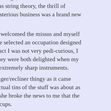
string theory, the thrill of
ysterious business was a brand new
 , welcomed the missus and myself
ce selected an occupation designed
act I was not very pedi-curious, I
They were both delighted when my
extremely sharp instruments.
ger/recliner thingy as it came
tual tins of the stuff was about as
she broke the news to me that the
 cups.