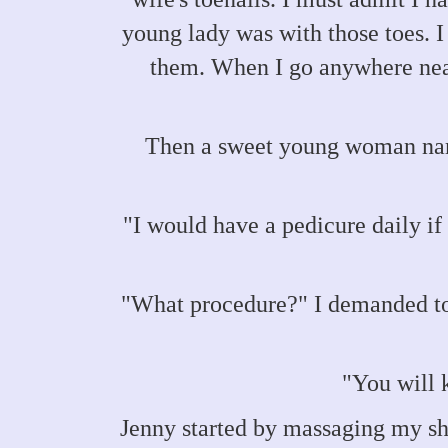
young lady was with those toes. I
them. When I go anywhere near
Then a sweet young woman name
"I would have a pedicure daily if 
"What procedure?" I demanded to
"You will 
Jenny started by massaging my sh