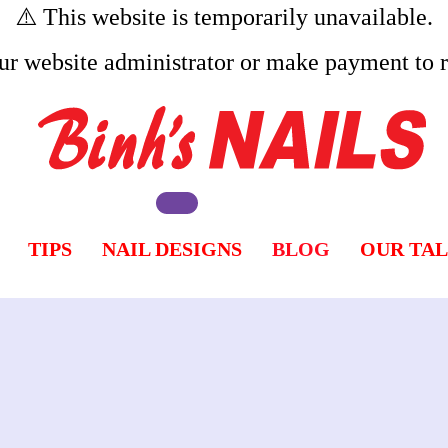
⚠️ This website is temporarily unavailable.
ur website administrator or make payment to re
TIPS
NAIL DESIGNS
BLOG
OUR TA