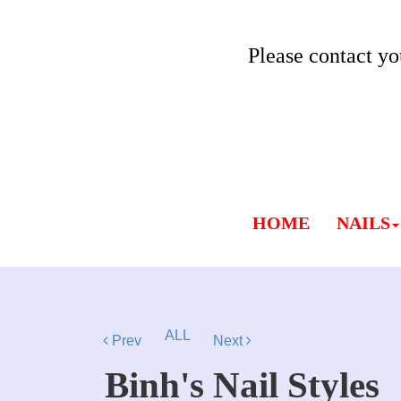
Please contact yo
HOME
NAILS
ALL
Prev
Next
Binh's Nail Styles