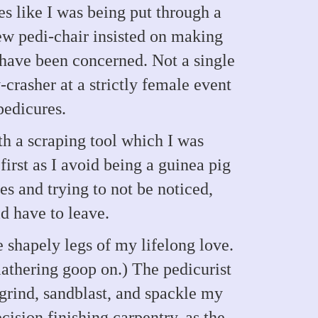
 like I was being put through a
new pedi-chair insisted on making
have been concerned. Not a single
-crasher at a strictly female event
pedicures.
h a scraping tool which I was
irst as I avoid being a guinea pig
s and trying to not be noticed,
d have to leave.
e shapely legs of my lifelong love.
lathering goop on.) The pedicurist
rind, sandblast, and spackle my
cision finishing carpentry, as the