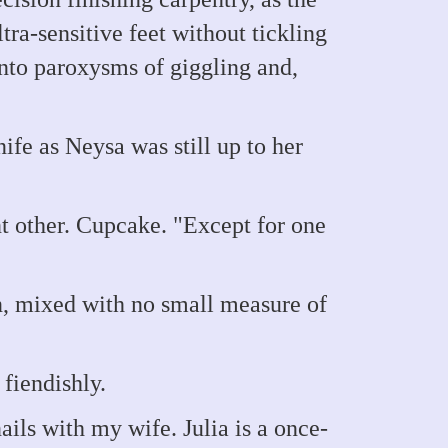
ra-sensitive feet without tickling
nto paroxysms of giggling and,
e as Neysa was still up to her
ant other. Cupcake. "Except for one
, mixed with no small measure of
fiendishly.
ls with my wife. Julia is a once-