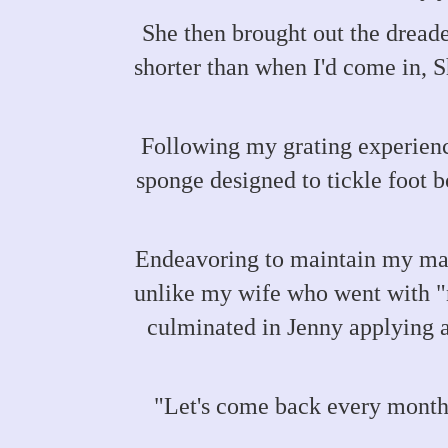
She then brought out the dreade
shorter than when I'd come in, 
Following my grating experienc
sponge designed to tickle foot b
Endeavoring to maintain my mang
unlike my wife who went with "n
culminated in Jenny applying a
"Let's come back every month