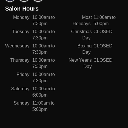
Salon Hours
Monday
10:00am to
Most
11:00am to
7:30pm
Holidays
5:00pm
Tuesday
10:00am to
Christmas
CLOSED
7:30pm
Day
Wednesday
10:00am to
Boxing
CLOSED
7:30pm
Day
Thursday
10:00am to
New Year's
CLOSED
7:30pm
Day
Friday
10:00am to
7:30pm
Saturday
10:00am to
6:00pm
Sunday
11:00am to
5:00pm