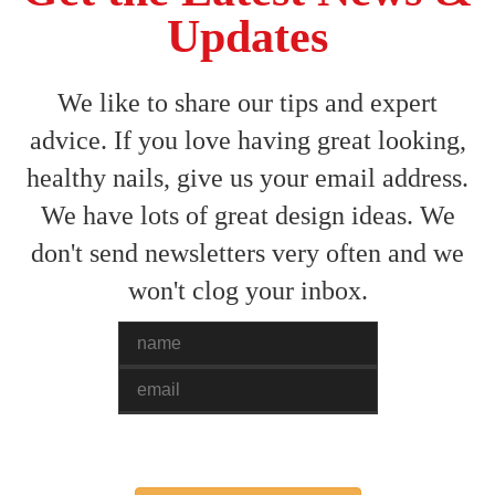
Updates
We like to share our tips and expert
advice. If you love having great looking,
healthy nails, give us your email address.
We have lots of great design ideas. We
don't send newsletters very often and we
won't clog your inbox.
Name
Email