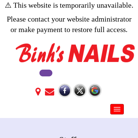
⚠️ This website is temporarily unavailable.
Please contact your website administrator
or make payment to restore full access.
Toggle na