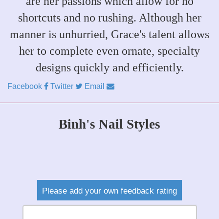
are her passions which allow for no
shortcuts and no rushing. Although her
manner is unhurried, Grace's talent allows
her to complete even ornate, specialty
designs quickly and efficiently.
Facebook
Twitter
Email
Binh's Nail Styles
Please add your own feedback rating