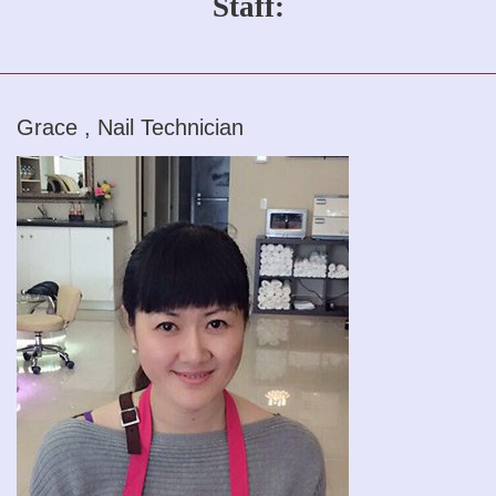
Staff:
Grace , Nail Technician