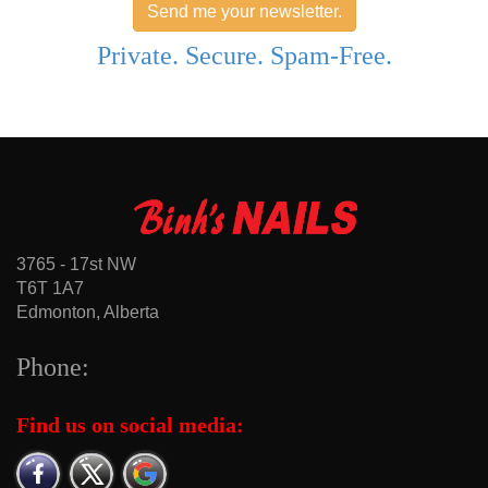
Send me your newsletter.
Private. Secure. Spam-Free.
3765 - 17st NW
T6T 1A7
Edmonton, Alberta
Phone:
Find us on social media: