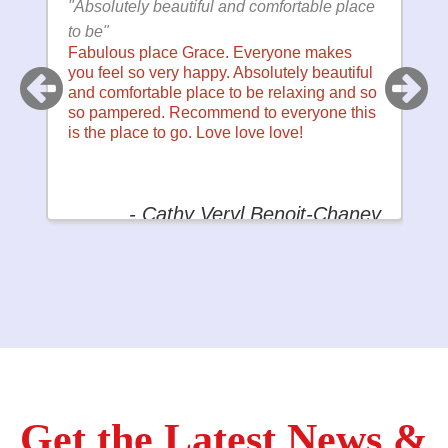
fortable place
"my ONLY go to for nails, pedicures and
waxing!"
one makes
Binh's Nails Tammarack is my ONLY go t
tely beautiful
for nails, pedicures and waxing! Their staf
elaxing and so
is amazingly skilled and super friendly! I
veryone this
highly recommend them and always look
ove!
forward to my next visit!
noit-Chaney
- TracyAnn Schu
Get the Latest News &