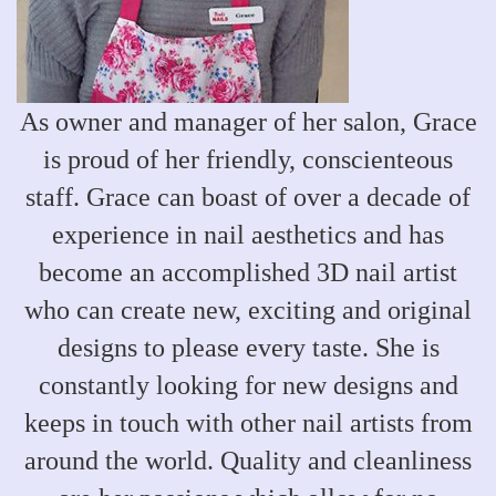
As owner and manager of her salon, Grace
is proud of her friendly, conscienteous
staff. Grace can boast of over a decade of
experience in nail aesthetics and has
become an accomplished 3D nail artist
who can create new, exciting and original
designs to please every taste. She is
constantly looking for new designs and
keeps in touch with other nail artists from
around the world. Quality and cleanliness