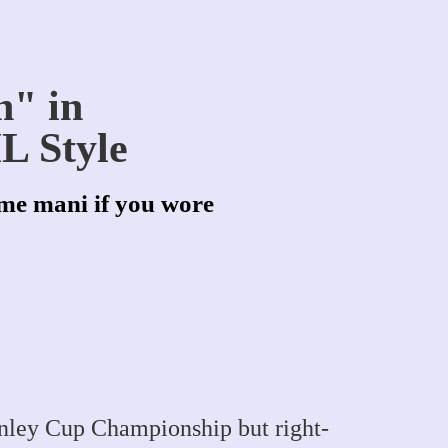
n" in
L Style
me mani if you wore
anley Cup Championship but right-