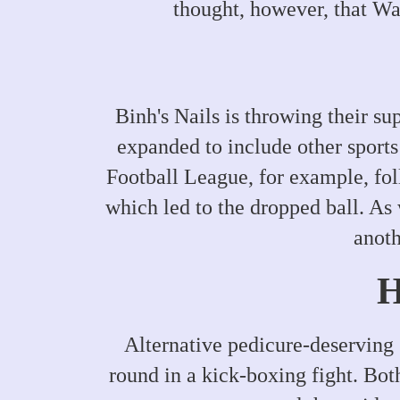
thought, however, that War
Binh's Nails is throwing their su
expanded to include other sport
Football League, for example, fol
which led to the dropped ball. As 
anoth
H
Alternative pedicure-deserving 
round in a kick-boxing fight. Bot