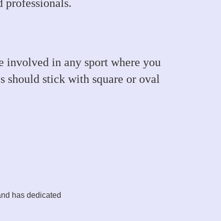
 professionals.
are involved in any sport where you
s should stick with square or oval
and has dedicated