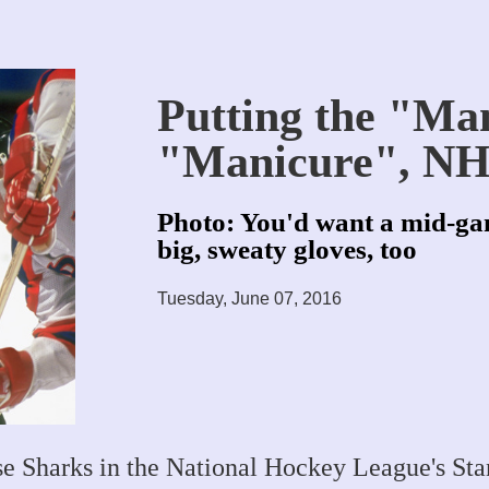
Putting the "Ma
"Manicure", NH
Photo: You'd want a mid-ga
big, sweaty gloves, too
Tuesday, June 07, 2016
se Sharks in the National Hockey League's St