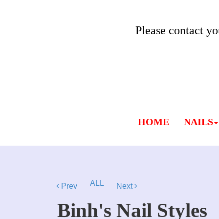
Please contact yo
HOME
NAILS
ALL
Prev
Next
Binh's Nail Styles