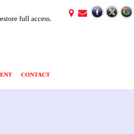
store full access.
LENT
CONTACT