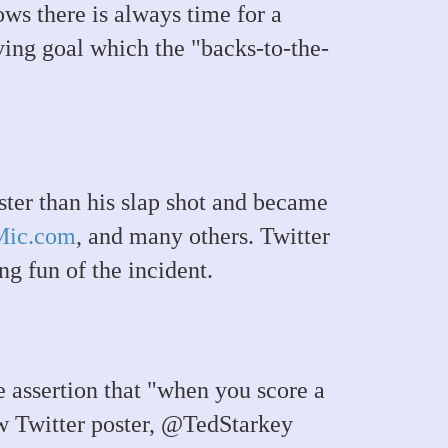
ws there is always time for a
ying goal which the "backs-to-the-
ter than his slap shot and became
Mic.com
, and many others. Twitter
g fun of the incident.
assertion that "when you score a
ow Twitter poster, @TedStarkey