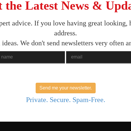
 the Latest News & Upd
pert advice. If you love having great looking, 
address.
 ideas. We don't send newsletters very often 
ame
Email
Send me your newsletter.
Private. Secure. Spam-Free.