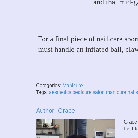
and that mid-g
For a final piece of nail care spo
must handle an inflated ball, cla
Categories:
Manicure
Tags:
aesthetics
pedicure
salon
manicure
nails
Author: Grace
Grace 
her li