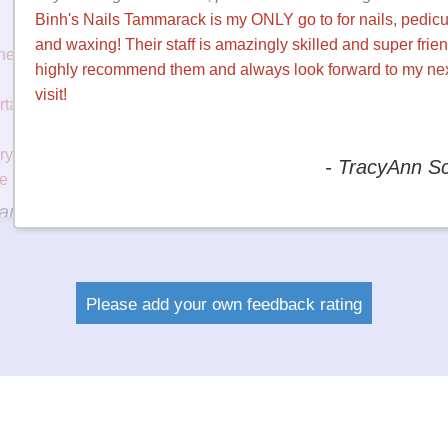
cures
I've gone to see Grace twice now and she's fantastic. I get
Nails by her and she talks with me the whole time, we laug
y ONLY
and on top of that she does a great job. Their stamp card is
huge bonus too. I will keep going to this salon for sure.
y
hly
ook
- Megan 
chuur
Please add your own feedback rating