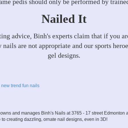
ame pedis should only be performed by trained
Nailed It
rting advice, Binh's experts claim that if you 
w nails are not appropriate and our sports heroe
gel designs.
new trend
fun nails
owns and manages Binh's Nails at 3765 - 17 street Edmonton 
fe to creating dazzling, ornate nail designs, even in 3D!