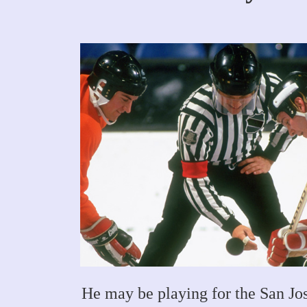
He may be playing for the San Jo