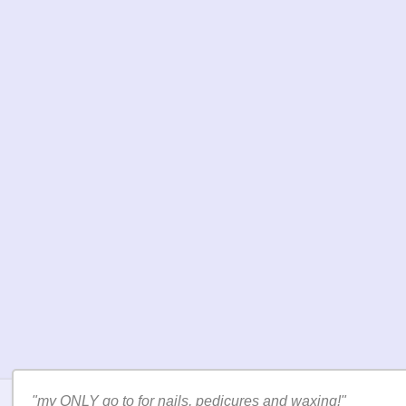
"I will keep going to this salon for sure."