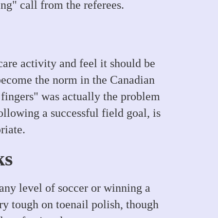
ng" call from the referees.
are activity and feel it should be
 become the norm in the Canadian
 fingers" was actually the problem
llowing a successful field goal, is
riate.
ks
any level of soccer or winning a
ry tough on toenail polish, though