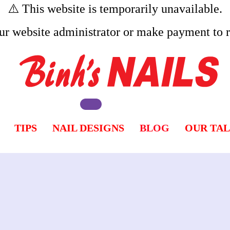
⚠️ This website is temporarily unavailable.
ur website administrator or make payment to re
TIPS
NAIL DESIGNS
BLOG
OUR TA