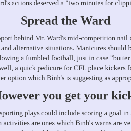
d's actions deserved a "two minutes for clippi
Spread the Ward
pport behind Mr. Ward's mid-competition nail c
s and alternative situations. Manicures should
lowing a fumbled football, just in case "butter
well, a quick pedicure for CFL place kickers fo
er option which Binh's is suggesting as approp
owever you get your kic
sporting plays could include scoring a goal in 
h activities are ones which Binh's warns are ve