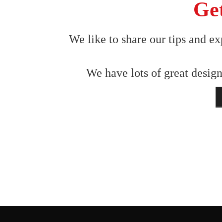
Get
We like to share our tips and ex
We have lots of great design
N