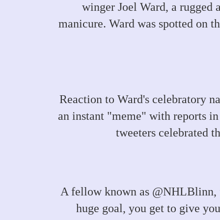
winger Joel Ward, a rugged a
manicure. Ward was spotted on the
Reaction to Ward's celebratory n
an instant "meme" with reports in
tweeters celebrated t
A fellow known as @NHLBlinn, fo
huge goal, you get to give yo