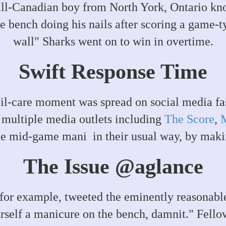
ll-Canadian boy from North York, Ontario kno
 bench doing his nails after scoring a game-t
wall" Sharks went on to win in overtime.
Swift Response Time
ail-care moment was spread on social media fas
 multiple media outlets including
The Score
,
he mid-game mani in their usual way, by makin
The Issue @aglance
r example, tweeted the eminently reasonable 
urself a manicure on the bench, damnit." Fell