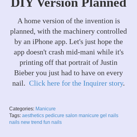
DIY Version Planned
A home version of the invention is
planned, with the machinery controlled
by an iPhone app. Let's just hope the
app doesn't crash mid-mani while it's
printing off that portrait of Justin
Bieber you just had to have on every
nail.
Click here for the Inquirer story
.
Categories:
Manicure
Tags:
aesthetics
pedicure
salon
manicure
gel nails
nails
new trend
fun nails