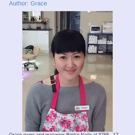
Author: Grace
Grace owns and manages Binh's Nails at 3765 - 17