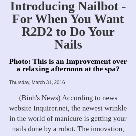
Introducing Nailbot -
For When You Want
R2D2 to Do Your
Nails
Photo: This is an Improvement over
a relaxing afternoon at the spa?
Thursday, March 31, 2016
(Binh's News) According to news
website Inquirer.net, the newest wrinkle
in the world of manicure is getting your
nails done by a robot. The innovation,