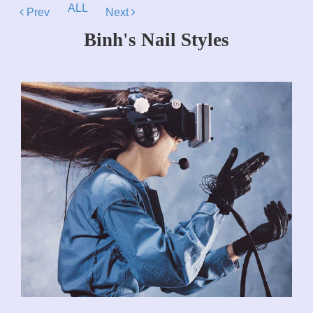
ALL
Prev
Next
Binh's Nail Styles