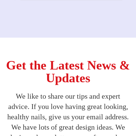
Get the Latest News &
Updates
We like to share our tips and expert
advice. If you love having great looking,
healthy nails, give us your email address.
We have lots of great design ideas. We