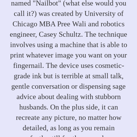
named "Nailbot" (what else would you
call it?) was created by University of
Chicago MBA Pree Wali and robotics
engineer, Casey Schultz. The technique
involves using a machine that is able to
print whatever image you want on your
fingernail. The device uses cosmetic-
grade ink but is terrible at small talk,
gentle conversation or dispensing sage
advice about dealing with stubborn
husbands. On the plus side, it can
recreate any picture, no matter how
detailed, as long as you remain