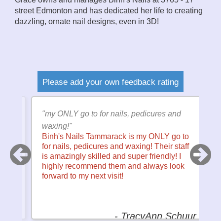
street Edmonton and has dedicated her life to creating
dazzling, ornate nail designs, even in 3D!
Please add your own feedback rating
ce
"my ONLY go to for nails, pedicures and
"I
I
waxing!"
f
Binh's Nails Tammarack is my ONLY go to
w
l
for nails, pedicures and waxing! Their staff
t
so
is amazingly skilled and super friendly! I
c
is
highly recommend them and always look
to
forward to my next visit!
ey
- TracyAnn Schuur