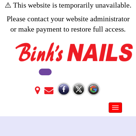
⚠️ This website is temporarily unavailable.
Please contact your website administrator
or make payment to restore full access.
Toggle na