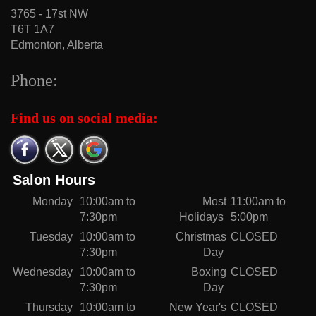
3765 - 17st NW
T6T 1A7
Edmonton, Alberta
Phone:
Find us on social media:
Salon Hours
Monday
10:00am to
Most
11:00am to
7:30pm
Holidays
5:00pm
Tuesday
10:00am to
Christmas
CLOSED
7:30pm
Day
Wednesday
10:00am to
Boxing
CLOSED
7:30pm
Day
Thursday
10:00am to
New Year's
CLOSED