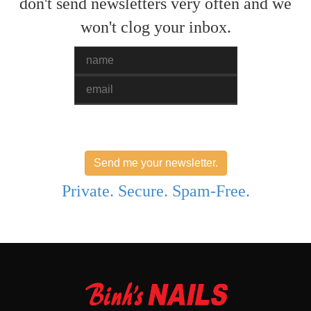
don't send newsletters very often and we
won't clog your inbox.
Name
Email
Send me your newsletter.
Private. Secure. Spam-Free.