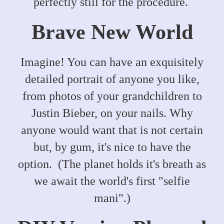
perfectly still for the procedure.
Brave New World
Imagine! You can have an exquisitely
detailed portrait of anyone you like,
from photos of your grandchildren to
Justin Bieber, on your nails. Why
anyone would want that is not certain
but, by gum, it's nice to have the
option. (The planet holds it's breath as
we await the world's first "selfie
mani".)