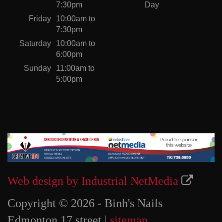
7:30pm
Day
Friday
10:00am to
7:30pm
Saturday
10:00am to
6:00pm
Sunday
11:00am to
5:00pm
Web design by Industrial NetMedia
Copyright © 2026 - Binh's Nails
Edmonton 17 street |
sitemap