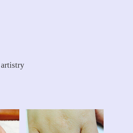
artistry