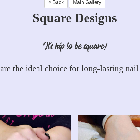
Back
Main Gallery
Square Designs
It's hip to be square!
are the ideal choice for long-lasting nail 