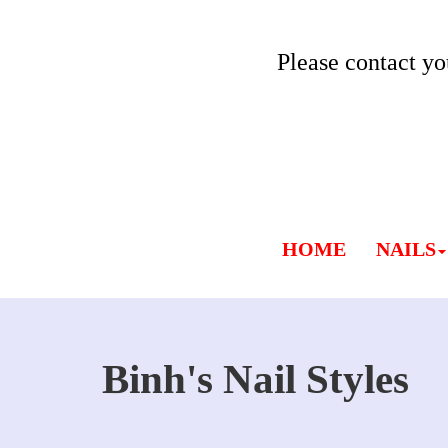
Please contact yo
HOME
NAILS
Binh's Nail Styles