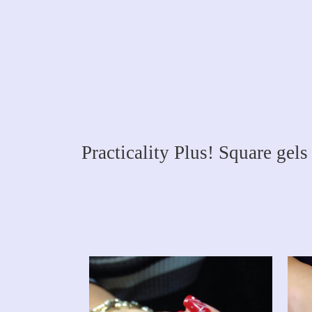
Practicality Plus! Square gels 