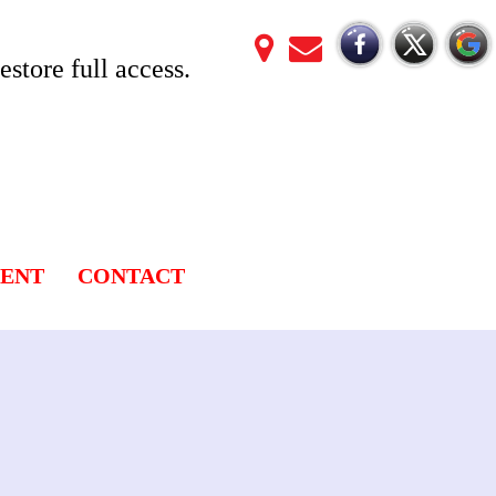
store full access.
LENT
CONTACT