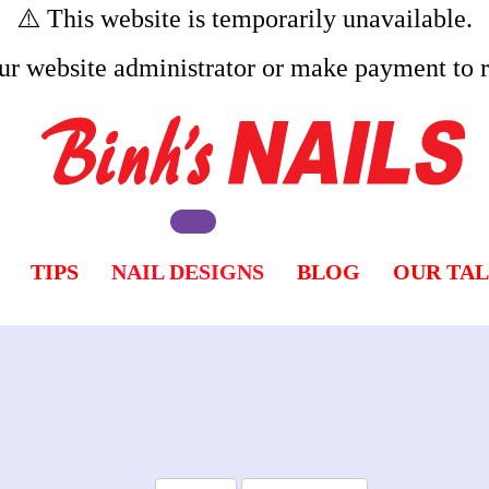
⚠️ This website is temporarily unavailable.
ur website administrator or make payment to re
TIPS
NAIL DESIGNS
BLOG
OUR TA