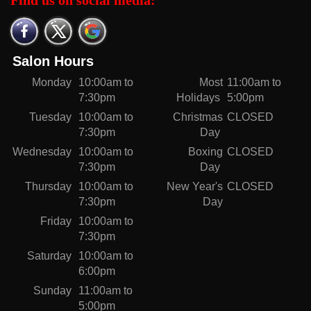
Find us on social media:
Salon Hours
Monday
10:00am to
Most
11:00am to
7:30pm
Holidays
5:00pm
Tuesday
10:00am to
Christmas
CLOSED
7:30pm
Day
Wednesday
10:00am to
Boxing
CLOSED
7:30pm
Day
Thursday
10:00am to
New Year's
CLOSED
7:30pm
Day
Friday
10:00am to
7:30pm
Saturday
10:00am to
6:00pm
Sunday
11:00am to
5:00pm