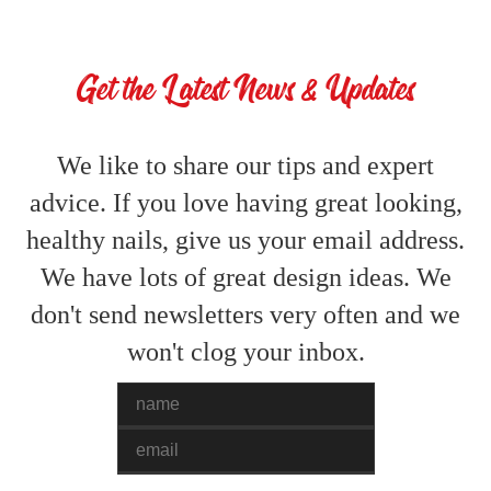
Get the Latest News & Updates
We like to share our tips and expert
advice. If you love having great looking,
healthy nails, give us your email address.
We have lots of great design ideas. We
don't send newsletters very often and we
won't clog your inbox.
Name
Email