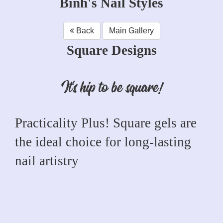
Binh's Nail Styles
Back
Main Gallery
Square Designs
It's hip to be square!
Practicality Plus! Square gels are
the ideal choice for long-lasting
nail artistry