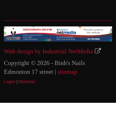
Web design by Industrial NetMedia
Copyright © 2026 - Binh's Nails
Edmonton 17 street |
sitemap
Logon
|
Webmail