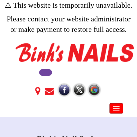
⚠️ This website is temporarily unavailable.
Please contact your website administrator
or make payment to restore full access.
Toggle na