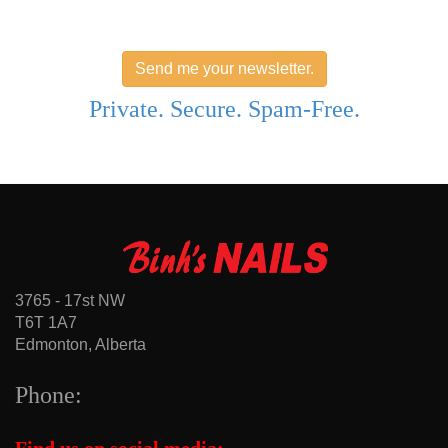
Send me your newsletter.
Private. Secure. Spam-Free.
3765 - 17st NW
T6T 1A7
Edmonton, Alberta
Phone: