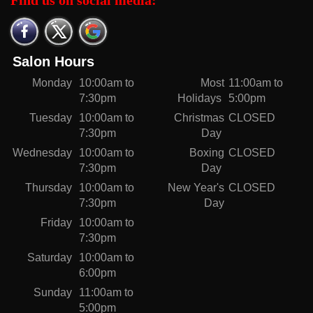
Find us on social media:
Salon Hours
Monday
10:00am to
Most
11:00am to
7:30pm
Holidays
5:00pm
Tuesday
10:00am to
Christmas
CLOSED
7:30pm
Day
Wednesday
10:00am to
Boxing
CLOSED
7:30pm
Day
Thursday
10:00am to
New Year's
CLOSED
7:30pm
Day
Friday
10:00am to
7:30pm
Saturday
10:00am to
6:00pm
Sunday
11:00am to
5:00pm