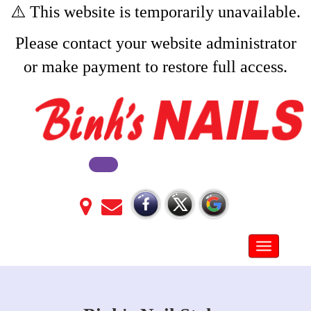
⚠️ This website is temporarily unavailable.
Please contact your website administrator
or make payment to restore full access.
Toggle na