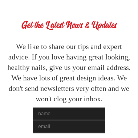
Get the Latest News & Updates
We like to share our tips and expert
advice. If you love having great looking,
healthy nails, give us your email address.
We have lots of great design ideas. We
don't send newsletters very often and we
won't clog your inbox.
Name
Email