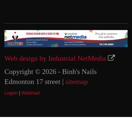
Web design by Industrial NetMedia
Copyright © 2026 - Binh's Nails
Edmonton 17 street |
sitemap
Logon
|
Webmail