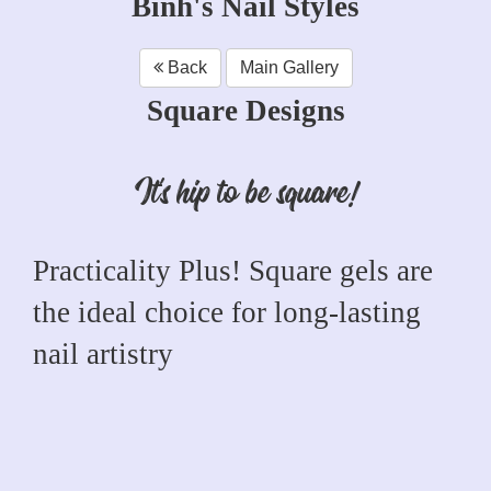
Binh's Nail Styles
Back
Main Gallery
Square Designs
It's hip to be square!
Practicality Plus! Square gels are
the ideal choice for long-lasting
nail artistry