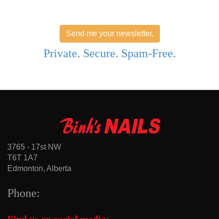
Send me your newsletter.
Private. Secure. Spam-Free.
3765 - 17st NW
T6T 1A7
Edmonton, Alberta
Phone: