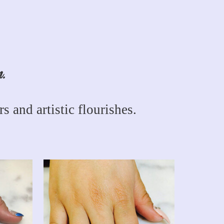
n.
s and artistic flourishes.