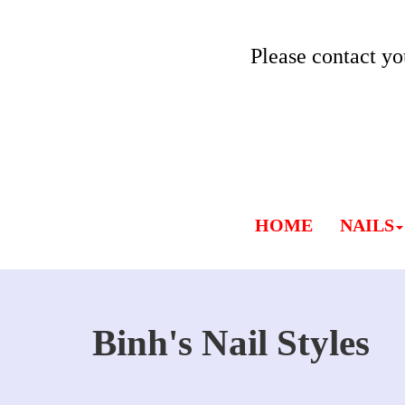
Please contact yo
HOME
NAILS
Binh's Nail Styles