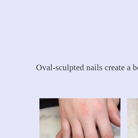
Oval-sculpted nails create a b