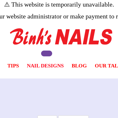
⚠️ This website is temporarily unavailable.
ur website administrator or make payment to re
TIPS
NAIL DESIGNS
BLOG
OUR TA