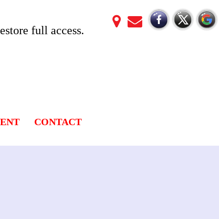
store full access.
LENT
CONTACT