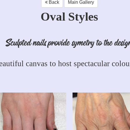
Back
Main Gallery
Oval Styles
Sculpted nails provide symetry to the desig
eautiful canvas to host spectacular colour