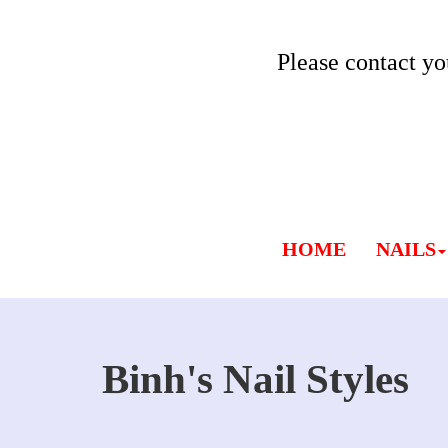
Please contact yo
HOME
NAILS
Binh's Nail Styles