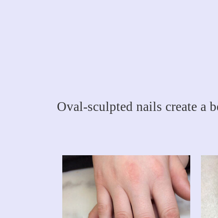
Oval-sculpted nails create a b