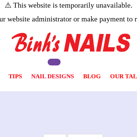
⚠️ This website is temporarily unavailable.
ur website administrator or make payment to re
TIPS
NAIL DESIGNS
BLOG
OUR TA