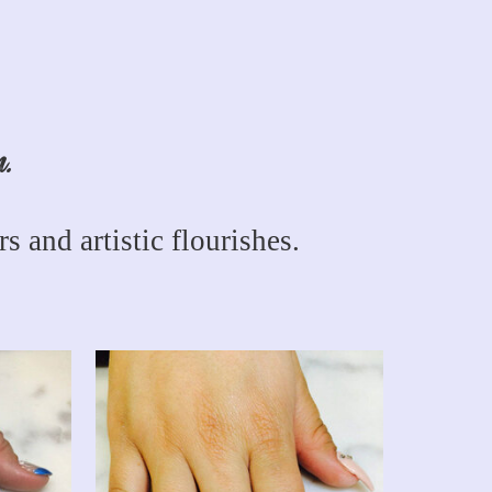
n.
s and artistic flourishes.