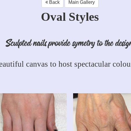
Back
Main Gallery
Oval Styles
Sculpted nails provide symetry to the desig
eautiful canvas to host spectacular colour