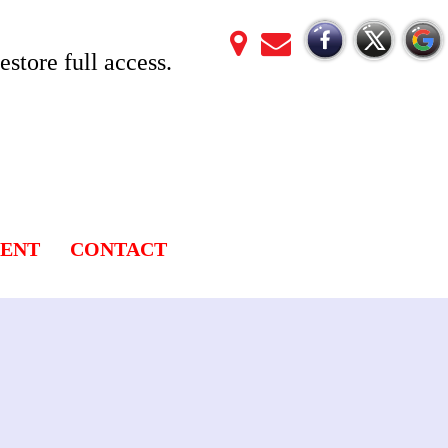
store full access.
LENT
CONTACT