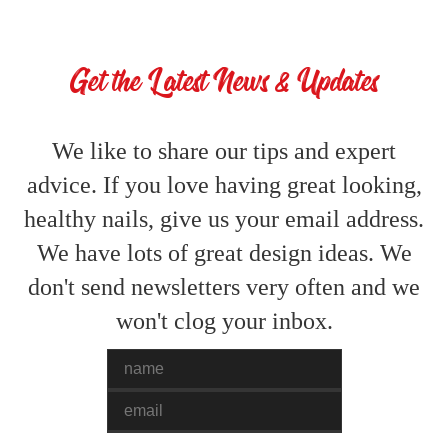
Get the Latest News & Updates
We like to share our tips and expert
advice. If you love having great looking,
healthy nails, give us your email address.
We have lots of great design ideas. We
don't send newsletters very often and we
won't clog your inbox.
Name
Email