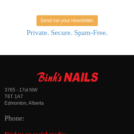
Send me your newsletter.
Private. Secure. Spam-Free.
3765 - 17st NW
T6T 1A7
Edmonton, Alberta
Phone: