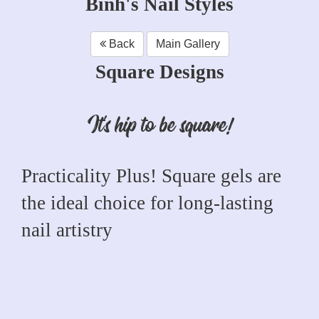
Binh's Nail Styles
Back
Main Gallery
Square Designs
It's hip to be square!
Practicality Plus! Square gels are
the ideal choice for long-lasting
nail artistry