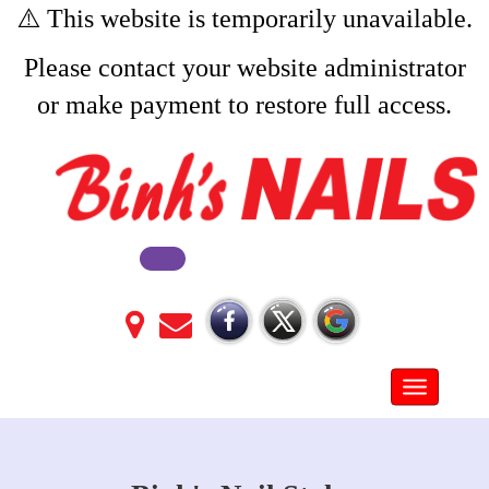
⚠️ This website is temporarily unavailable.
Please contact your website administrator
or make payment to restore full access.
Toggle na