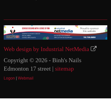
Web design by Industrial NetMedia
Copyright © 2026 - Binh's Nails
Edmonton 17 street |
sitemap
Logon
|
Webmail