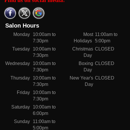
Find us on social media:
Salon Hours
Monday
10:00am to
Most
11:00am to
7:30pm
Holidays
5:00pm
Tuesday
10:00am to
Christmas
CLOSED
7:30pm
Day
Wednesday
10:00am to
Boxing
CLOSED
7:30pm
Day
Thursday
10:00am to
New Year's
CLOSED
7:30pm
Day
Friday
10:00am to
7:30pm
Saturday
10:00am to
6:00pm
Sunday
11:00am to
5:00pm