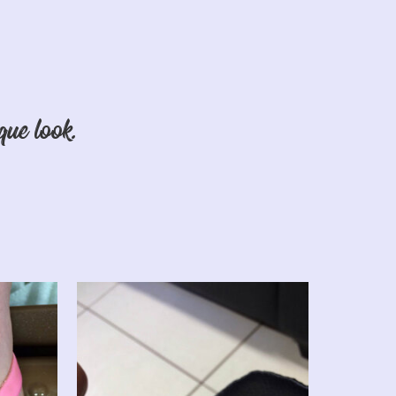
que look.