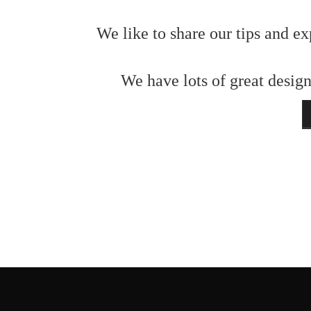
We like to share our tips and ex
We have lots of great design
N