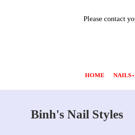
Please contact yo
HOME
NAILS
Binh's Nail Styles