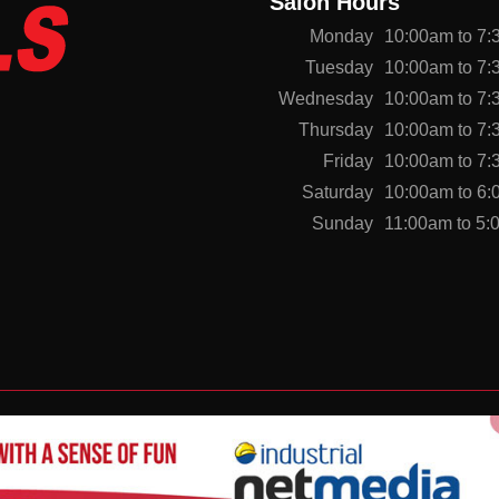
Salon Hours
Monday
10:00am to 7
Tuesday
10:00am to 7
Wednesday
10:00am to 7
Thursday
10:00am to 7
Friday
10:00am to 7
Saturday
10:00am to 6
Sunday
11:00am to 5