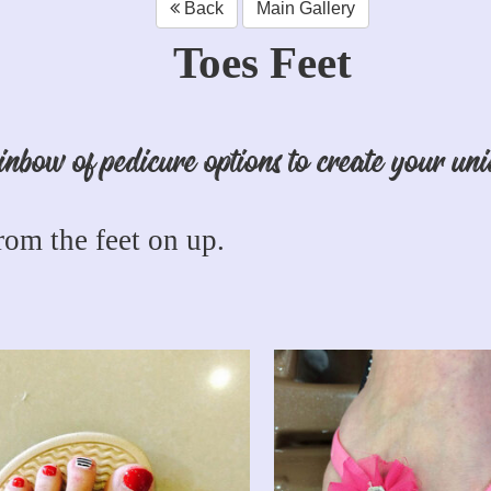
Back
Main Gallery
Toes Feet
nbow of pedicure options to create your uni
om the feet on up.