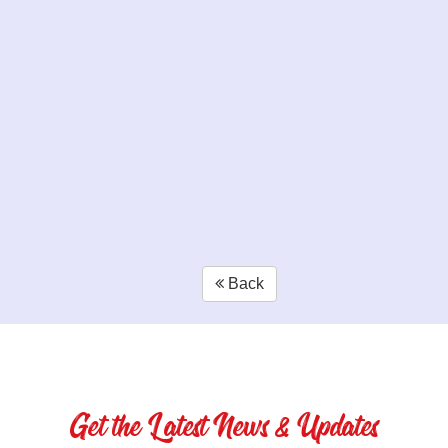
Back
Get the Latest News & Updates