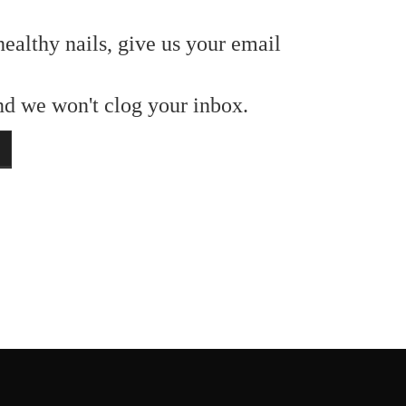
healthy nails, give us your email
and we won't clog your inbox.