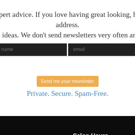
pert advice. If you love having great looking, 
address.
 ideas. We don't send newsletters very often 
ame
Email
Send me your newsletter.
Private. Secure. Spam-Free.