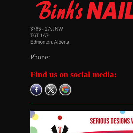
3765 - 17st NW
T6T 1A7
Edmonton, Alberta
Phone:
Find us on social media: