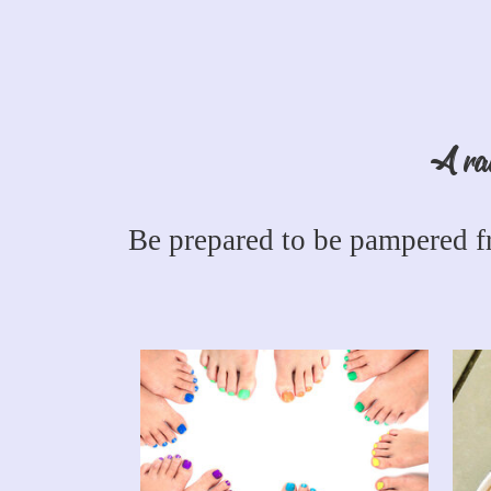
A rai
Be prepared to be pampered fr