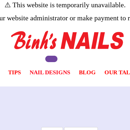
⚠️ This website is temporarily unavailable.
ur website administrator or make payment to re
TIPS
NAIL DESIGNS
BLOG
OUR TA