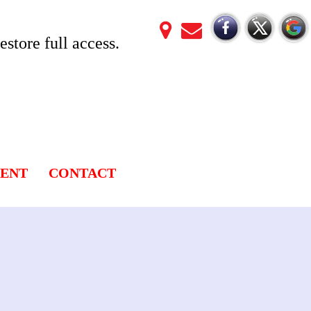
store full access.
LENT
CONTACT