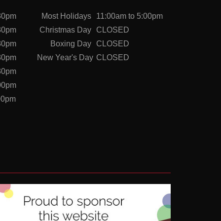
:30pm
Most Holidays
11:00am to 5:00pm
:30pm
Christmas Day
CLOSED
:30pm
Boxing Day
CLOSED
:30pm
New Year's Day
CLOSED
:30pm
:00pm
:00pm